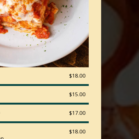
$18.00
$15.00
a
$17.00
o
$18.00
p.