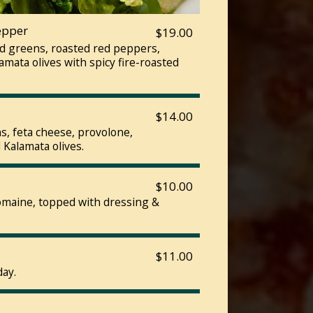
epper
$19.00
ed greens, roasted red peppers,
mata olives with spicy fire-roasted
$14.00
, feta cheese, provolone,
 Kalamata olives.
$10.00
romaine, topped with dressing &
$11.00
day.