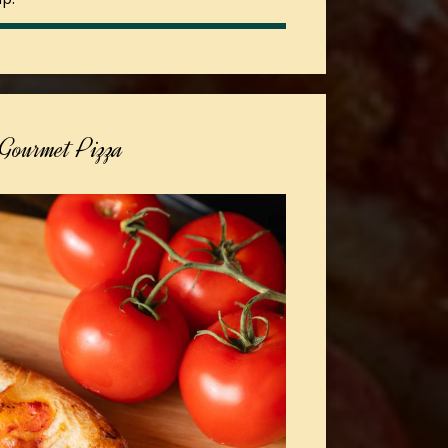
Gourmet Pizza