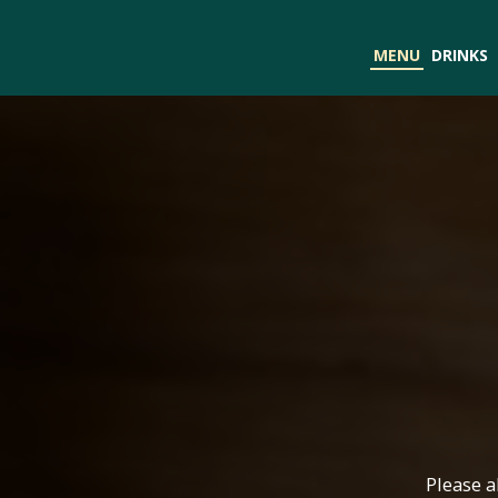
MENU
DRINKS
Please a