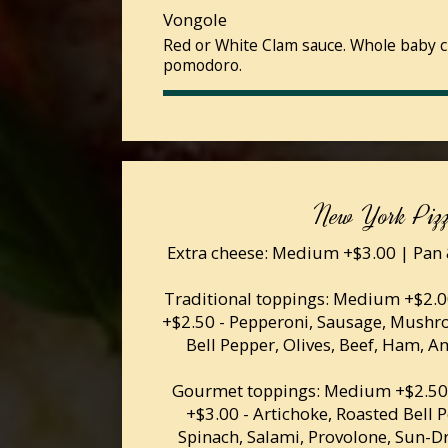
Vongole
Red or White Clam sauce. Whole baby c
pomodoro.
New York Piz
Extra cheese: Medium +$3.00 | Pan 
Traditional toppings: Medium +$2.00
+$2.50 - Pepperoni, Sausage, Mushr
Bell Pepper, Olives, Beef, Ham, A
Gourmet toppings: Medium +$2.50 
+$3.00 - Artichoke, Roasted Bell 
Spinach, Salami, Provolone, Sun-D