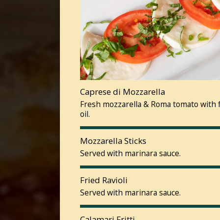
Caprese di Mozzarella
Fresh mozzarella & Roma tomato with fr
oil.
Mozzarella Sticks
Served with marinara sauce.
Fried Ravioli
Served with marinara sauce.
Calamari Fritti