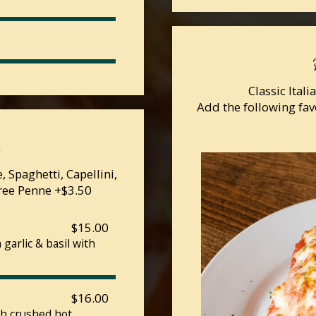
Classic Ital
Add the following fav
a
 Spaghetti, Capellini,
Free Penne +$3.50
$15.00
garlic & basil with
$16.00
th crushed hot