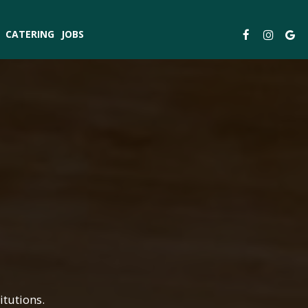
CATERING
JOBS
itutions.