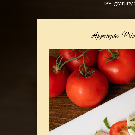
18% gratuity 
Appetizers (Pri