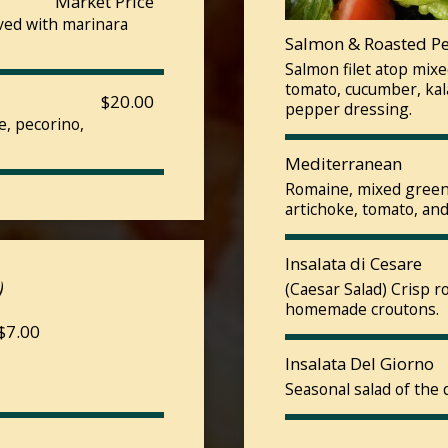
Market Price
rved with marinara
Salmon & Roasted P
Salmon filet atop mix
tomato, cucumber, kala
$20.00
pepper dressing.
e, pecorino,
Mediterranean
Romaine, mixed greens
artichoke, tomato, and
Insalata di Cesare
)
(Caesar Salad) Crisp 
homemade croutons.
 $7.00
Insalata Del Giorno
Seasonal salad of the 