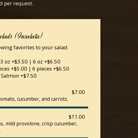
d per request.
alads (Insalata)
wing favorites to your salad:
 3 oz +$3.50 | 6 oz +$6.50
eces +$5.00 | 6 pieces +$6.50
Salmon +$7.50
$7.00
tomato, cucumber, and carrots.
$11.00
, mild provolone, crisp cucumber,
.