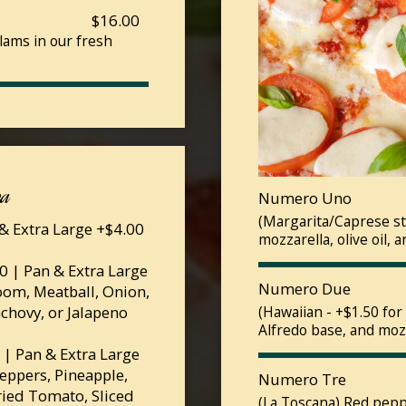
$16.00
lams in our fresh
za
Numero Uno
(Margarita/Caprese st
& Extra Large +$4.00
mozzarella, olive oil, a
 | Pan & Extra Large
Numero Due
oom, Meatball, Onion,
nchovy, or Jalapeno
(Hawaiian - +$1.50 fo
Alfredo base, and moz
| Pan & Extra Large
Peppers, Pineapple,
Numero Tre
ried Tomato, Sliced
(La Toscana) Red pepp