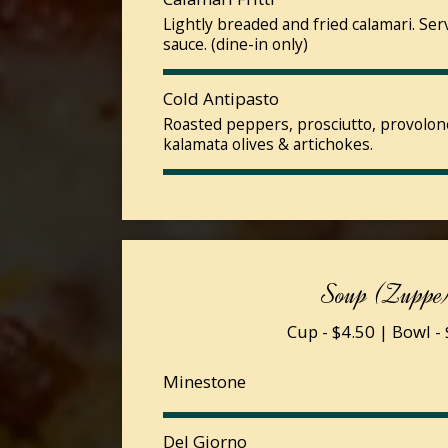
Lightly breaded and fried calamari. Se
sauce. (dine-in only)
Cold Antipasto
Roasted peppers, prosciutto, provolon
kalamata olives & artichokes.
Soup (Zuppe
Cup - $4.50 | Bowl -
Minestone
Del Giorno