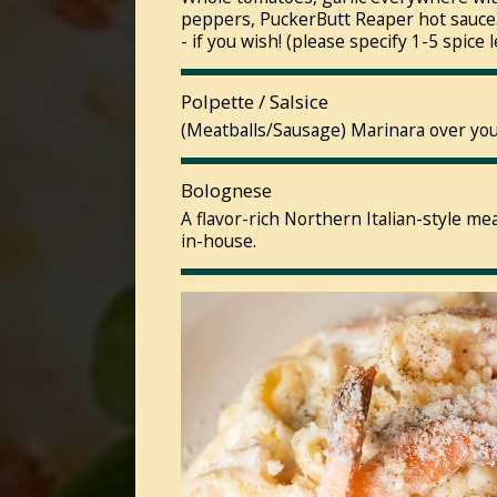
peppers, PuckerButt Reaper hot sauce.
- if you wish! (please specify 1-5 spice l
Polpette / Salsice
(Meatballs/Sausage) Marinara over your
Bolognese
A flavor-rich Northern Italian-style m
in-house.