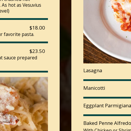
 As hot as Vesuvius
evel)
$18.00
 favorite pasta.
$23.50
eat sauce prepared
Lasagna
Manicotti
Eggplant Parmigian
Baked Penne Alfred
With Chicken or Shrim