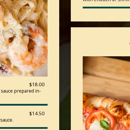
$18.00
 sauce prepared in-
$14.50
 sauce.