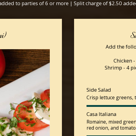
added to parties of 6 or more | Split charge of $2.50 adde
mi)
S
Add the follo
Chicken -
Shrimp - 4 pi
Side Salad
Crisp lettuce greens, 
Casa Italiana
Romaine, mixed greens
red onion, and tomato