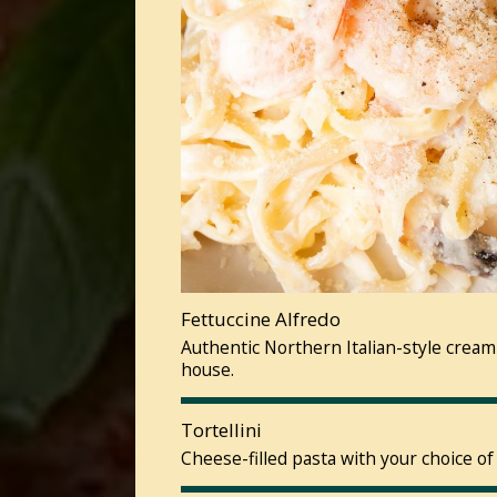
Fettuccine Alfredo
Authentic Northern Italian-style cream
house.
Tortellini
Cheese-filled pasta with your choice of