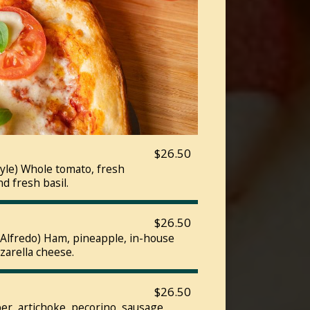
$26.50
yle) Whole tomato, fresh
nd fresh basil.
$26.50
r Alfredo) Ham, pineapple, in-house
zarella cheese.
$26.50
er, artichoke, pecorino, sausage,