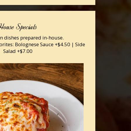
House Specials
ian dishes prepared in-house.
orites: Bolognese Sauce +$4.50 | Side
Salad +$7.00