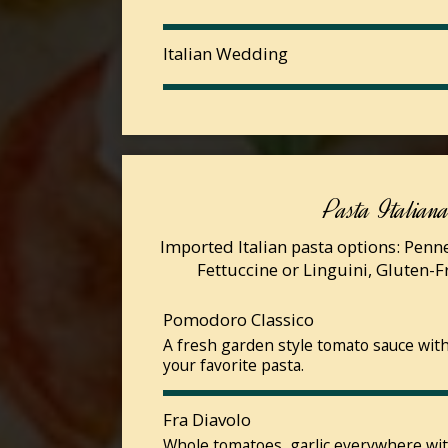
Italian Wedding
Pasta Italian
Imported Italian pasta options: Penne,
Fettuccine or Linguini, Gluten-
Pomodoro Classico
A fresh garden style tomato sauce with 
your favorite pasta.
Fra Diavolo
Whole tomatoes, garlic everywhere wi