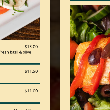
$13.00
esh basil & olive
$11.50
$11.00