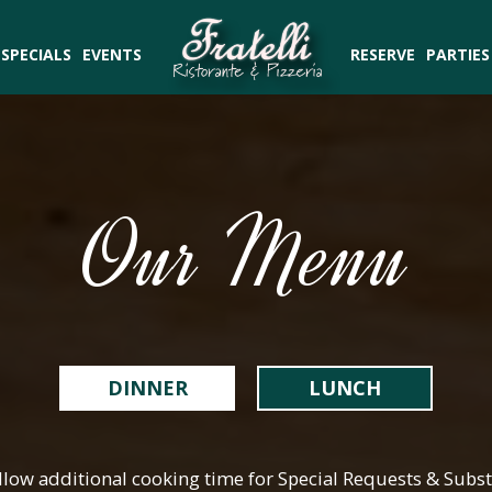
SPECIALS
EVENTS
RESERVE
PARTIES
Our Menu
DINNER
LUNCH
llow additional cooking time for Special Requests & Subst