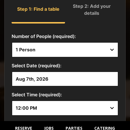
RESERVE
JOBS
PARTIES
CATERING