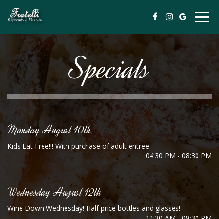
Togg
navig
Specials
Monday August 10th
Kids Eat Free!!! With purchase of adult entree
04:30 PM - 08:30 PM
Wednesday August 12th
Wine Down Wednesday! Half price bottles and glasses!
11:30 AM - 08:30 PM