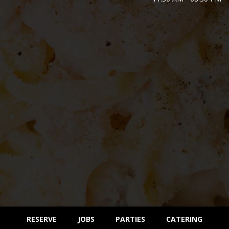
RESERVE
JOBS
PARTIES
CATERING