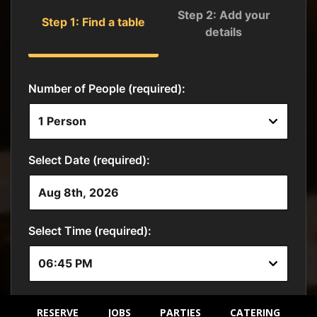
RESERVE
JOBS
PARTIES
CATERING