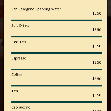
San Pellegrino Sparkling Water
$5.50
Soft Drinks
$3.50
Iced Tea
$3.50
Espresso
$3.50
Coffee
$3.50
Tea
$3.50
Cappuccino