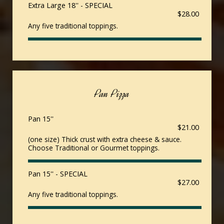
Extra Large 18'' - SPECIAL
$28.00
Any five traditional toppings.
Pan Pizza
Pan 15''
$21.00
(one size) Thick crust with extra cheese & sauce.
Choose Traditional or Gourmet toppings.
Pan 15'' - SPECIAL
$27.00
Any five traditional toppings.