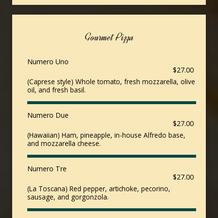
Gourmet Pizza
Numero Uno
$27.00
(Caprese style) Whole tomato, fresh mozzarella, olive
oil, and fresh basil.
Numero Due
$27.00
(Hawaiian) Ham, pineapple, in-house Alfredo base,
and mozzarella cheese.
Numero Tre
$27.00
(La Toscana) Red pepper, artichoke, pecorino,
sausage, and gorgonzola.