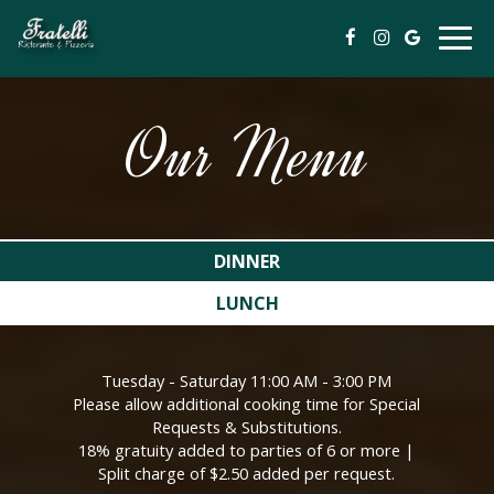
Togg
navig
Our Menu
DINNER
LUNCH
Tuesday - Saturday 11:00 AM - 3:00 PM
Please allow additional cooking time for Special
Requests & Substitutions.
18% gratuity added to parties of 6 or more |
Split charge of $2.50 added per request.