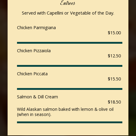
Entrees
Served with Capellini or Vegetable of the Day.
Chicken Parmigiana
$15.00
Chicken Pizzaiola
$12.50
Chicken Piccata
$15.50
Salmon & Dill Cream
$18.50
Wild Alaskan salmon baked with lemon & olive oil
(when in season).