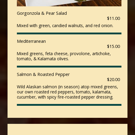
Gorgonzola & Pear Salad
$11.00
Mixed with green, candied walnuts, and red onion.
Mediterranean
$15.00
Mixed greens, feta cheese, provolone, artichoke,
tomato, & Kalamata olives.
Salmon & Roasted Pepper
$20.00
Wild Alaskan salmon (in season) atop mixed greens,
our own roasted red peppers, tomato, kalamata,
cucumber, with spicy fire-roasted pepper dressing.