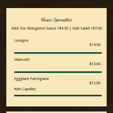
House Specialties
Add: Our Bolognese Sauce +$4.50 | Side Salad +$7.00
Lasagna
$14.00
Manicotti
$10.00
Eggplant Parmigiana
$12.00
With Capellini.