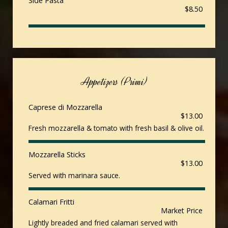
Side Pasta
$8.50
Appetizers (Primi)
Caprese di Mozzarella
$13.00
Fresh mozzarella & tomato with fresh basil & olive oil.
Mozzarella Sticks
$13.00
Served with marinara sauce.
Calamari Fritti
Market Price
Lightly breaded and fried calamari served with