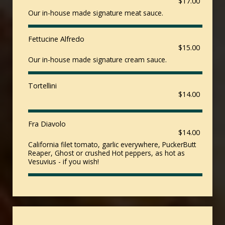
$17.00
Our in-house made signature meat sauce.
Fettucine Alfredo
$15.00
Our in-house made signature cream sauce.
Tortellini
$14.00
Fra Diavolo
$14.00
California filet tomato, garlic everywhere, PuckerButt
Reaper, Ghost or crushed Hot peppers, as hot as
Vesuvius - if you wish!