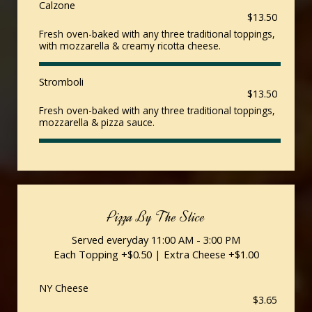
Calzone
$13.50
Fresh oven-baked with any three traditional toppings,
with mozzarella & creamy ricotta cheese.
Stromboli
$13.50
Fresh oven-baked with any three traditional toppings,
mozzarella & pizza sauce.
Pizza By The Slice
Served everyday 11:00 AM - 3:00 PM
Each Topping +$0.50 | Extra Cheese +$1.00
NY Cheese
$3.65