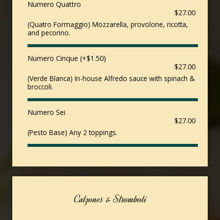
Numero Quattro
$27.00
(Quatro Formaggio) Mozzarella, provolone, ricotta,
and pecorino.
Numero Cinque (+$1.50)
$27.00
(Verde Blanca) In-house Alfredo sauce with spinach &
broccoli.
Numero Sei
$27.00
(Pesto Base) Any 2 toppings.
Calzones & Stromboli