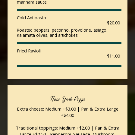
marinara sauce.
Cold Antipasto
$20.00
Roasted peppers, pecorino, provolone, asiago,
Kalamata olives, and artichokes.
Fried Ravioli
$11.00
New York Pizza
Extra cheese: Medium +$3.00 | Pan & Extra Large
+$4.00
Traditional toppings: Medium +$2.00 | Pan & Extra
Large +$2.50 - Pepperoni, Sausage, Mushroom,