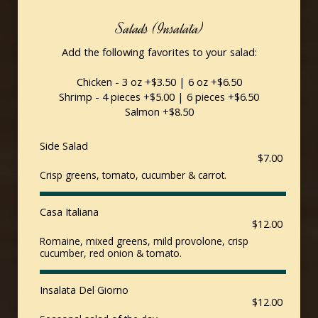
Salads (Insalata)
Add the following favorites to your salad:
Chicken - 3 oz +$3.50 | 6 oz +$6.50
Shrimp - 4 pieces +$5.00 | 6 pieces +$6.50
Salmon +$8.50
Side Salad
$7.00
Crisp greens, tomato, cucumber & carrot.
Casa Italiana
$12.00
Romaine, mixed greens, mild provolone, crisp
cucumber, red onion & tomato.
Insalata Del Giorno
$12.00