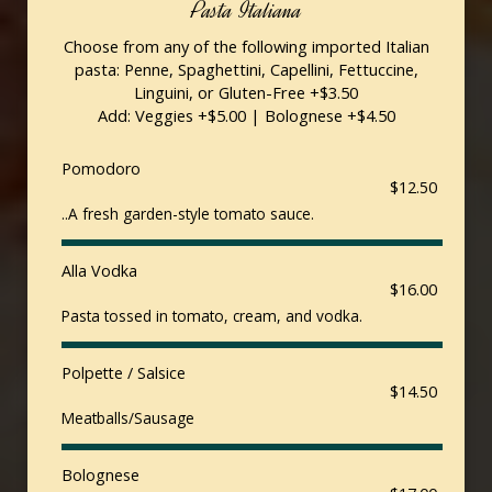
Pasta Italiana
Choose from any of the following imported Italian
pasta: Penne, Spaghettini, Capellini, Fettuccine,
Linguini, or Gluten-Free +$3.50
Add: Veggies +$5.00 | Bolognese +$4.50
Pomodoro
$12.50
..A fresh garden-style tomato sauce.
Alla Vodka
$16.00
Pasta tossed in tomato, cream, and vodka.
Polpette / Salsice
$14.50
Meatballs/Sausage
Bolognese