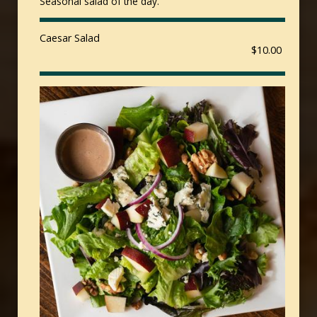
Seasonal salad of the day.
Caesar Salad
$10.00