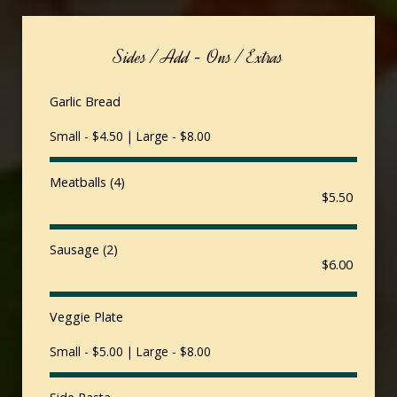
Sides / Add - Ons / Extras
Garlic Bread
Small - $4.50 | Large - $8.00
Meatballs (4)
$5.50
Sausage (2)
$6.00
Veggie Plate
Small - $5.00 | Large - $8.00