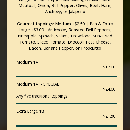
Meatball, Onion, Bell Pepper, Olives, Beef, Ham,
Anchovy, or Jalapeno
Gourmet toppings: Medium +$2.50 | Pan & Extra
Large +$3.00 - Artichoke, Roasted Bell Peppers,
Pineapple, Spinach, Salami, Provolone, Sun-Dried
Tomato, Sliced Tomato, Broccoli, Feta Cheese,
Bacon, Banana Pepper, or Prosciutto
Medium 14''
$17.00
Medium 14'' - SPECIAL
$24.00
Any five traditional toppings.
Extra Large 18''
$21.50